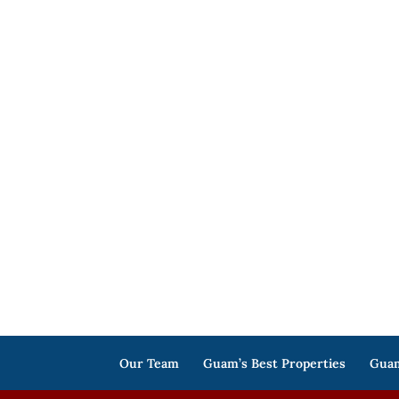
Our Team
Guam’s Best Properties
Guam