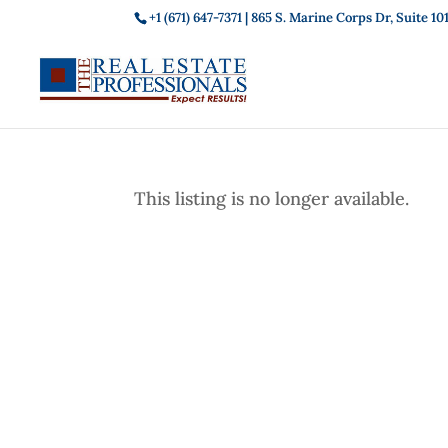
+1 (671) 647-7371
| 865 S. Marine Corps Dr, Suite 
This listing is no longer available.