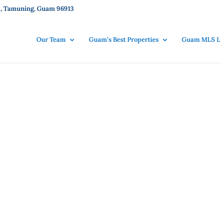
101, Tamuning, Guam 96913
Our Team
Guam’s Best Properties
Guam MLS Li