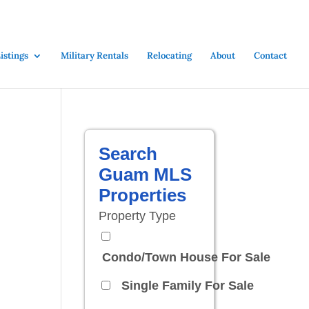
stings
Military Rentals
Relocating
About
Contact
Search
Guam MLS
Properties
Property Type
Condo/Town House For Sale
Single Family For Sale