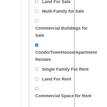
Land For Sale
Multi-Family for Sale
Commercial Buildings for
Sale
Condo/TownHouse/Apartment
Rentals
Single Family For Rent
Land For Rent
Commercial Space for Rent