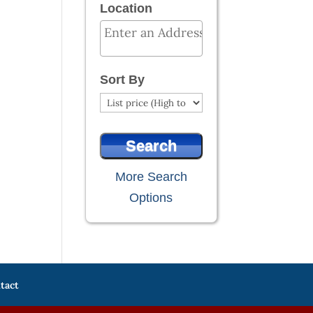
Location
Select one or more locations to search
Sort By
More Search
Options
tact