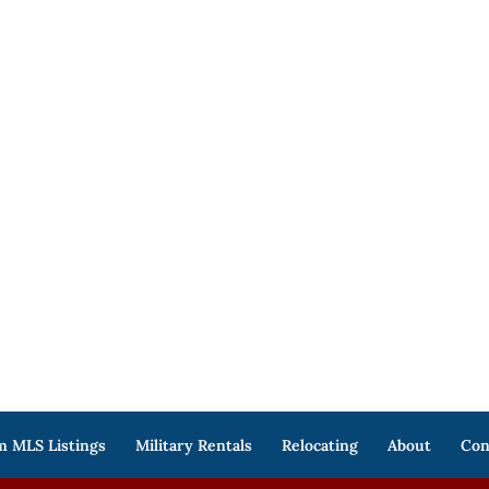
 MLS Listings
Military Rentals
Relocating
About
Con