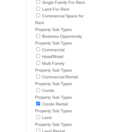
Single Family For Rent
Land For Rent
Commercial Space for
Rent
Property Sub Types
Business Opportunity
Property Sub Types
Commercial
Hotel/Motel
Multi Family
Property Sub Types
Commercial Rental
Property Sub Types
Condo
Property Sub Types
Condo Rental
Property Sub Types
Land
Property Sub Types
Land Rental