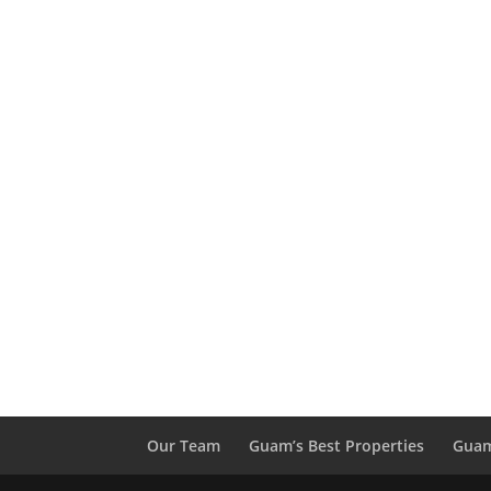
Our Team
Guam’s Best Properties
Guam