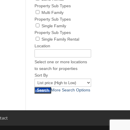
Property Sub Types
Multi Family
Property Sub Types
Single Family
Property Sub Types
Single Family Rental
Location
Select one or more locations
to search for properties
Sort By
More Search Options
tact