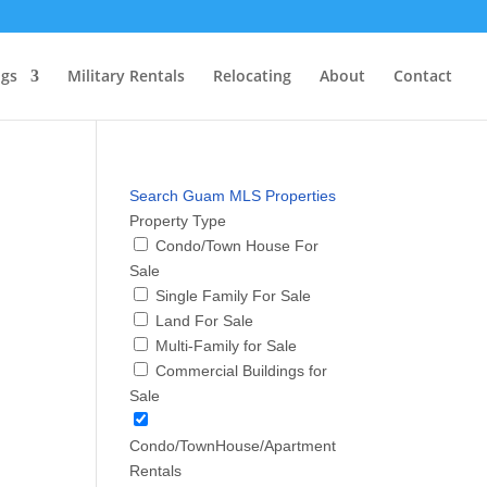
ngs
Military Rentals
Relocating
About
Contact
Search Guam MLS Properties
Property Type
Condo/Town House For
Sale
Single Family For Sale
Land For Sale
Multi-Family for Sale
Commercial Buildings for
Sale
Condo/TownHouse/Apartment
Rentals