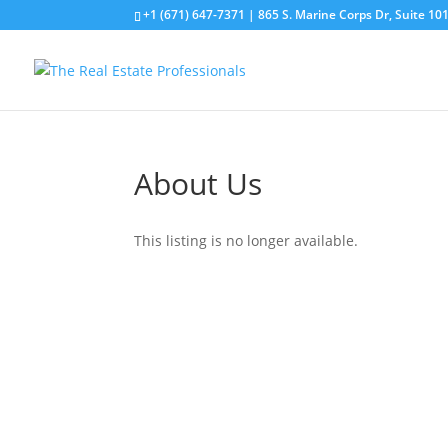
+1 (671) 647-7371
| 865 S. Marine Corps Dr, Suite 1
About Us
This listing is no longer available.