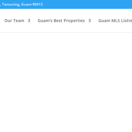
01, Tamuning, Guam 96913
Our Team
Guam’s Best Properties
Guam MLS Listi