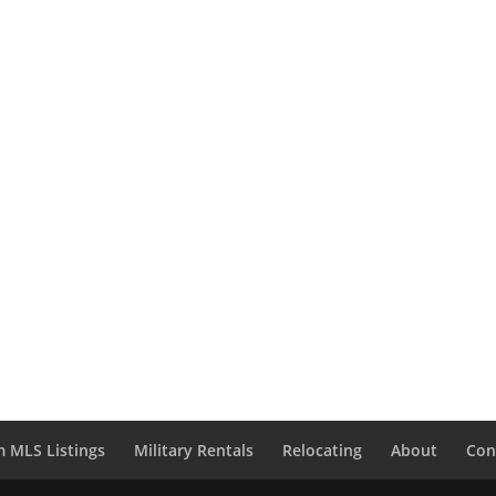
 MLS Listings
Military Rentals
Relocating
About
Con