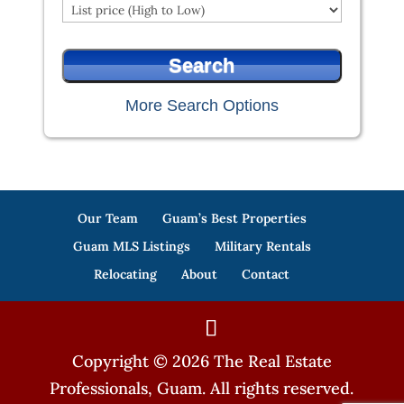
More Search Options
Our Team
Guam’s Best Properties
Guam MLS Listings
Military Rentals
Relocating
About
Contact
Copyright © 2026 The Real Estate
Professionals, Guam. All rights reserved.