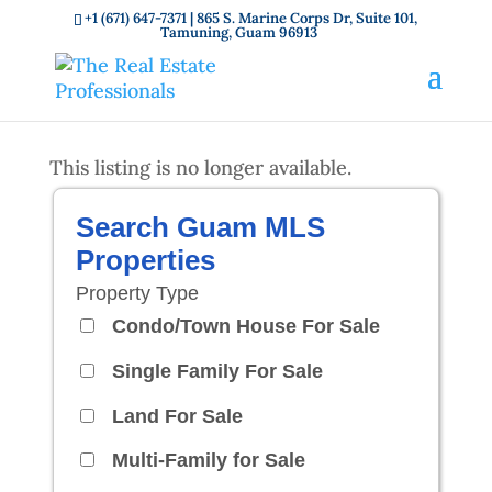
+1 (671) 647-7371
| 865 S. Marine Corps Dr, Suite 101,
Tamuning, Guam 96913
This listing is no longer available.
Search Guam MLS
Properties
Property Type
Condo/Town House For Sale
Single Family For Sale
Land For Sale
Multi-Family for Sale