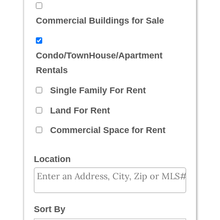
Commercial Buildings for Sale
Condo/TownHouse/Apartment
Rentals
Single Family For Rent
Land For Rent
Commercial Space for Rent
Location
Select one or more locations to search for prope
Sort By