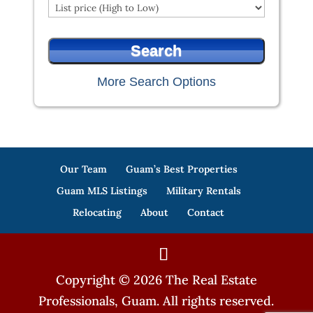
More Search Options
Our Team
Guam’s Best Properties
Guam MLS Listings
Military Rentals
Relocating
About
Contact
Copyright © 2026 The Real Estate
Professionals, Guam. All rights reserved.