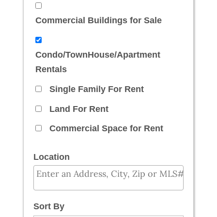
Commercial Buildings for Sale
Condo/TownHouse/Apartment
Rentals
Single Family For Rent
Land For Rent
Commercial Space for Rent
Location
Select one or more locations to search for prope
Sort By