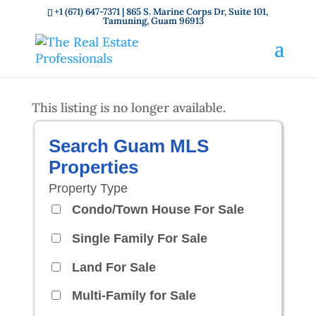
+1 (671) 647-7371
| 865 S. Marine Corps Dr, Suite 101,
Tamuning, Guam 96913
This listing is no longer available.
Search Guam MLS
Properties
Property Type
Condo/Town House For Sale
Single Family For Sale
Land For Sale
Multi-Family for Sale