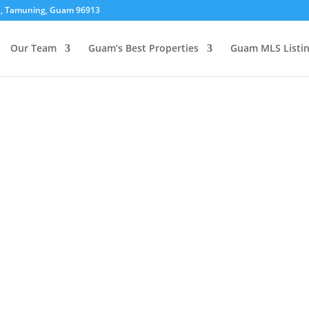
01, Tamuning, Guam 96913
Our Team
Guam’s Best Properties
Guam MLS Listi