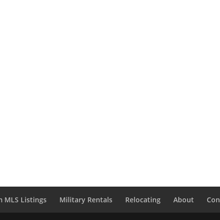
 MLS Listings
Military Rentals
Relocating
About
Con