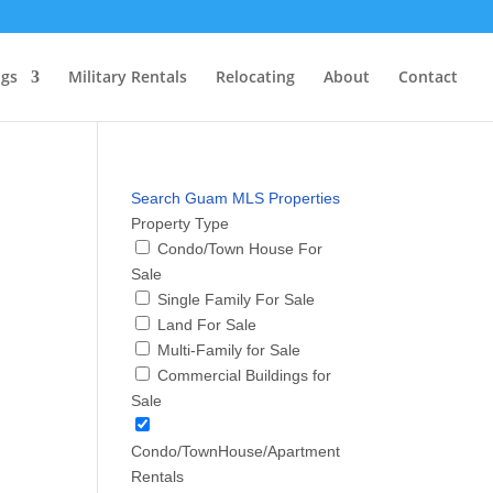
ngs
Military Rentals
Relocating
About
Contact
Search Guam MLS Properties
Property Type
Condo/Town House For
Sale
Single Family For Sale
Land For Sale
Multi-Family for Sale
Commercial Buildings for
Sale
Condo/TownHouse/Apartment
Rentals