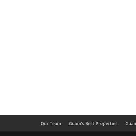
Our Team
Guam’s Best Properties
Guam