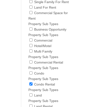
Single Family For Rent
Land For Rent
Commercial Space for
Rent
Property Sub Types
Business Opportunity
Property Sub Types
Commercial
Hotel/Motel
Multi Family
Property Sub Types
Commercial Rental
Property Sub Types
Condo
Property Sub Types
Condo Rental
Property Sub Types
Land
Property Sub Types
Land Rental