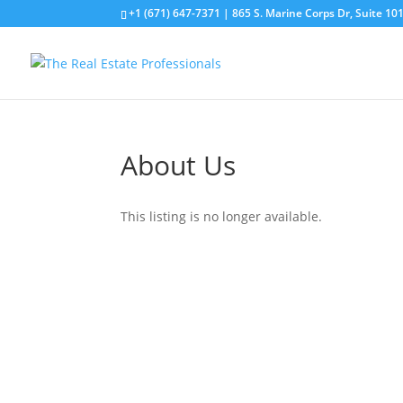
+1 (671) 647-7371
| 865 S. Marine Corps Dr, Suite 1
About Us
This listing is no longer available.