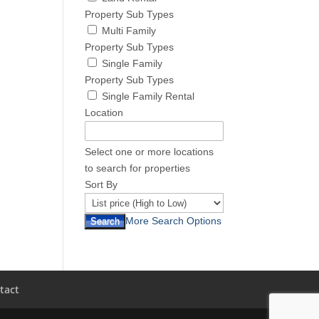
Property Sub Types
Multi Family
Property Sub Types
Single Family
Property Sub Types
Single Family Rental
Location
Select one or more locations
to search for properties
Sort By
More Search Options
tact