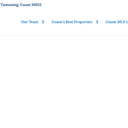
01, Tamuning, Guam 96913
Our Team
Guam’s Best Properties
Guam MLS Li