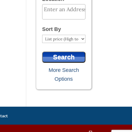
Select one or more locations to search
Sort By
More Search
Options
tact