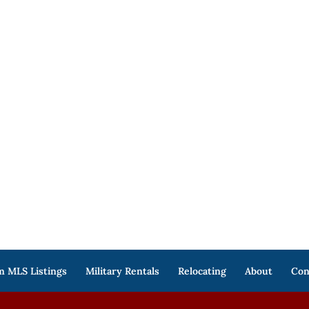
 MLS Listings
Military Rentals
Relocating
About
Con