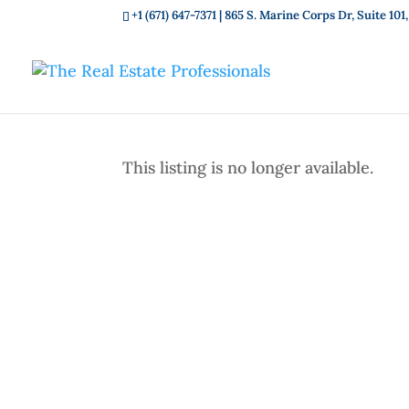
+1 (671) 647-7371
| 865 S. Marine Corps Dr, Suite 1
This listing is no longer available.