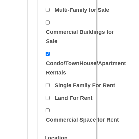
Multi-Family for Sale
Commercial Buildings for
Sale
Condo/TownHouse/Apartment
Rentals
Single Family For Rent
Land For Rent
Commercial Space for Rent
Location