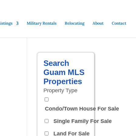
stings
Military Rentals
Relocating
About
Contact
Search
Guam MLS
Properties
Property Type
Condo/Town House For Sale
Single Family For Sale
Land For Sale