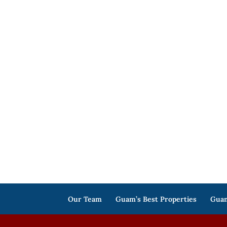
Our Team
Guam’s Best Properties
Guam