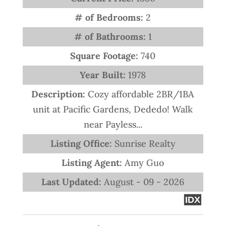
# of Bedrooms:
2
# of Bathrooms:
1
Square Footage:
740
Year Built:
1978
Description:
Cozy affordable 2BR/1BA
unit at Pacific Gardens, Dededo! Walk
near Payless...
Listing Office:
Sunrise Realty
Listing Agent:
Amy Guo
Last Updated:
August - 09 - 2026
IDX