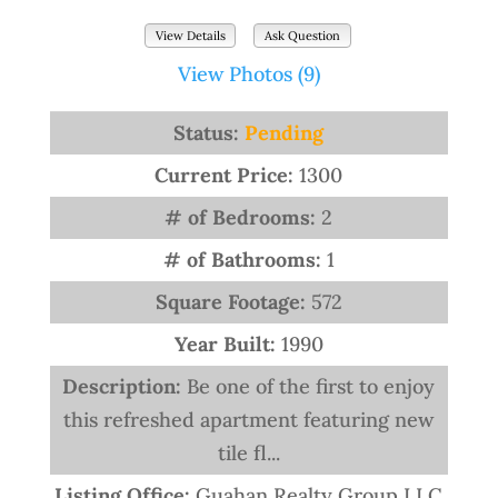
View Details
Ask Question
View Photos (9)
Status:
Pending
Current Price:
1300
# of Bedrooms:
2
# of Bathrooms:
1
Square Footage:
572
Year Built:
1990
Description:
Be one of the first to enjoy
this refreshed apartment featuring new
tile fl...
Listing Office:
Guahan Realty Group LLC