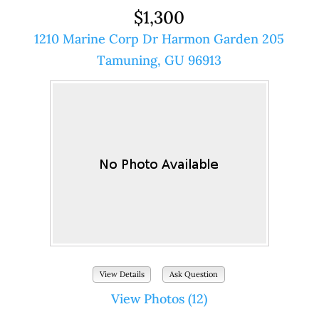
$1,300
1210 Marine Corp Dr Harmon Garden 205
Tamuning, GU 96913
View Details
Ask Question
View Photos (12)