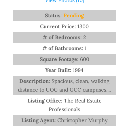
View Photos (10)
Status:
Pending
Current Price:
1300
# of Bedrooms:
2
# of Bathrooms:
1
Square Footage:
600
Year Built:
1994
Description:
Spacious, clean, walking
distance to UOG and GCC campuses....
Listing Office:
The Real Estate
Professionals
Listing Agent:
Christopher Murphy