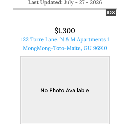
Last Updated:
July - 27 - 2026
IDX
$1,300
122 Torre Lane, N & M Apartments 1
MongMong-Toto-Maite, GU 96910