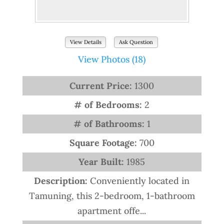
View Details
Ask Question
View Photos (18)
Current Price:
1300
# of Bedrooms:
2
# of Bathrooms:
1
Square Footage:
700
Year Built:
1985
Description:
Conveniently located in
Tamuning, this 2-bedroom, 1-bathroom
apartment offe...