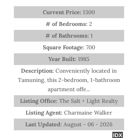
Current Price:
1300
# of Bedrooms:
2
# of Bathrooms:
1
Square Footage:
700
Year Built:
1985
Description:
Conveniently located in
Tamuning, this 2-bedroom, 1-bathroom
apartment offe...
Listing Office:
The Salt + Light Realty
Listing Agent:
Charmaine Walker
Last Updated:
August - 06 - 2026
IDX