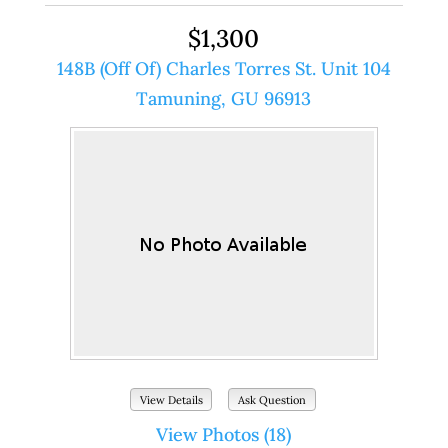
$1,300
148B (Off Of) Charles Torres St. Unit 104
Tamuning, GU 96913
View Details
Ask Question
View Photos (18)