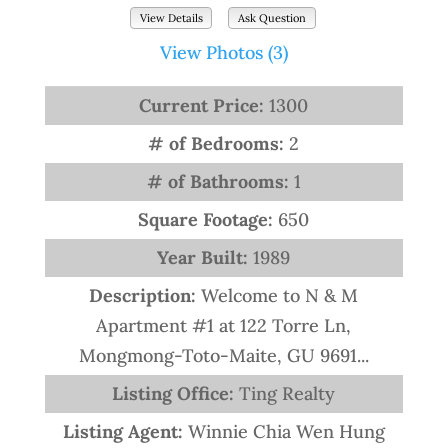
View Details
Ask Question
View Photos (3)
Current Price:
1300
# of Bedrooms:
2
# of Bathrooms:
1
Square Footage:
650
Year Built:
1989
Description:
Welcome to N & M
Apartment #1 at 122 Torre Ln,
Mongmong-Toto-Maite, GU 9691...
Listing Office:
Ting Realty
Listing Agent:
Winnie Chia Wen Hung