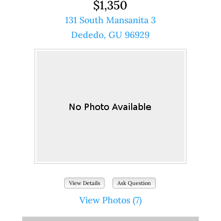
$1,350
131 South Mansanita 3
Dededo, GU 96929
View Details
Ask Question
View Photos (7)