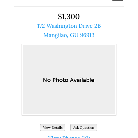
$1,300
172 Washington Drive 2B
Mangilao, GU 96913
View Details
Ask Question