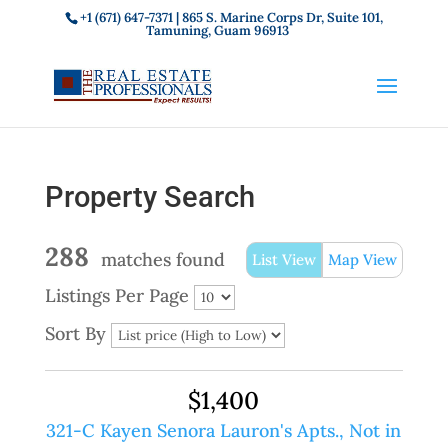
+1 (671) 647-7371
| 865 S. Marine Corps Dr, Suite 101,
Tamuning, Guam 96913
Property Search
288
matches found
List View
Map View
Listings Per Page
Sort By
$1,400
321-C Kayen Senora Lauron's Apts., Not in