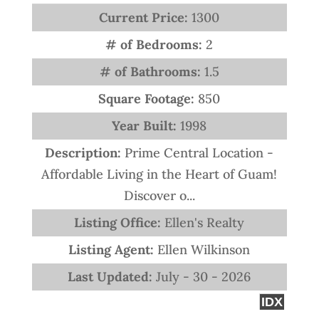
Current Price:
1300
# of Bedrooms:
2
# of Bathrooms:
1.5
Square Footage:
850
Year Built:
1998
Description:
Prime Central Location -
Affordable Living in the Heart of Guam!
Discover o...
Listing Office:
Ellen's Realty
Listing Agent:
Ellen Wilkinson
Last Updated:
July - 30 - 2026
IDX