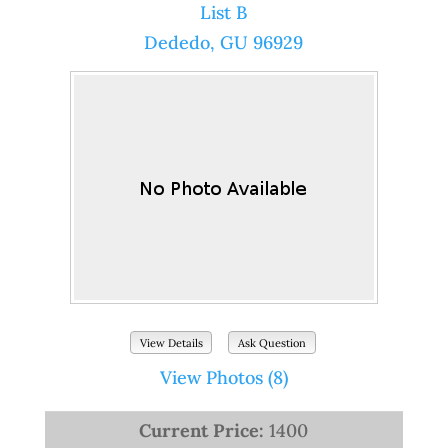
List B
Dededo, GU 96929
View Details
Ask Question
View Photos (8)
Current Price:
1400