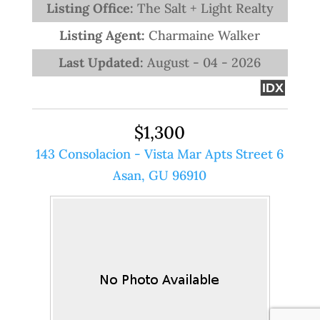
Listing Office:
The Salt + Light Realty
Listing Agent:
Charmaine Walker
Last Updated:
August - 04 - 2026
IDX
$1,300
143 Consolacion - Vista Mar Apts Street 6
Asan, GU 96910