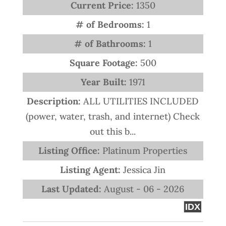
Current Price:
1350
# of Bedrooms:
1
# of Bathrooms:
1
Square Footage:
500
Year Built:
1971
Description:
ALL UTILITIES INCLUDED
(power, water, trash, and internet) Check
out this b...
Listing Office:
Platinum Properties
Listing Agent:
Jessica Jin
Last Updated:
August - 06 - 2026
IDX