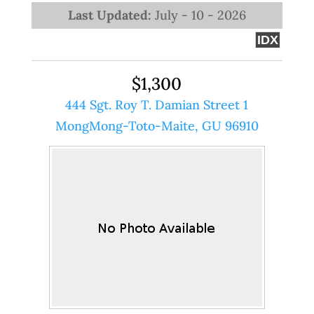
Last Updated:
July - 10 - 2026
IDX
$1,300
444 Sgt. Roy T. Damian Street 1
MongMong-Toto-Maite, GU 96910