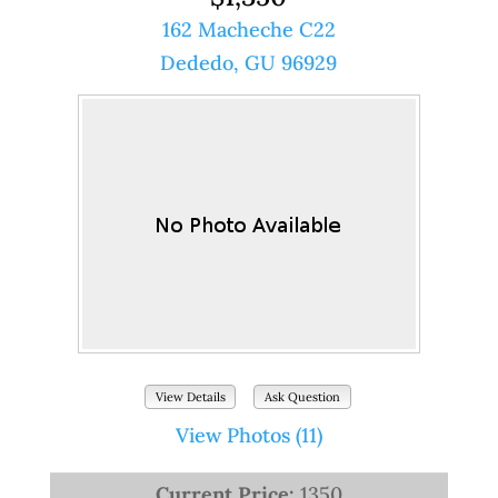
162 Macheche C22
Dededo, GU 96929
View Details
Ask Question
View Photos (11)
Current Price:
1350