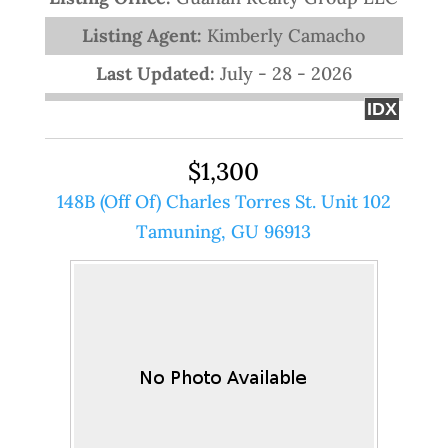
Listing Agent:
Kimberly Camacho
Last Updated:
July - 28 - 2026
IDX
$1,300
148B (Off Of) Charles Torres St. Unit 102
Tamuning, GU 96913