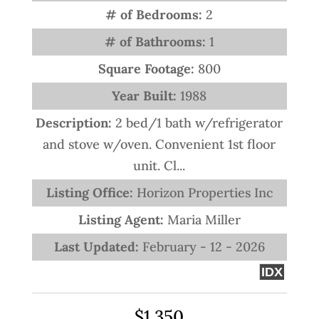
# of Bedrooms:
2
# of Bathrooms:
1
Square Footage:
800
Year Built:
1988
Description:
2 bed/1 bath w/refrigerator
and stove w/oven. Convenient 1st floor
unit. Cl...
Listing Office:
Horizon Properties Inc
Listing Agent:
Maria Miller
Last Updated:
February - 12 - 2026
IDX
$1,350