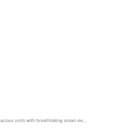
pacious units with breathtaking ocean vie...