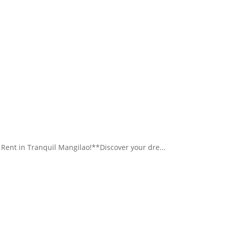
nt in Tranquil Mangilao!**Discover your dre...