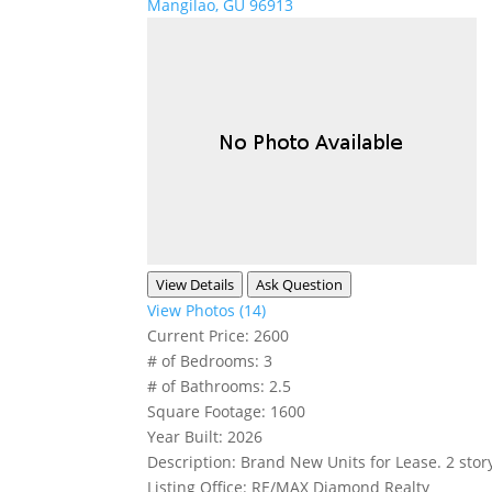
Mangilao, GU 96913
View Details
Ask Question
View Photos (14)
Current Price:
2600
# of Bedrooms:
3
# of Bathrooms:
2.5
Square Footage:
1600
Year Built:
2026
Description:
Brand New Units for Lease. 2 stor
Listing Office:
RE/MAX Diamond Realty