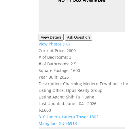
View Details
Ask Question
View Photos (16)
Current Price:
2600
# of Bedrooms:
3
# of Bathrooms:
2.5
Square Footage:
1600
Year Built:
2026
Description:
Charming Modern Townhouse for Re
Listing Office:
Opus Realty Group
Listing Agent:
Shih Fu Huang
Last Updated:
June - 04 - 2026
$2,600
310 Ladera, Ladera Tower 1802
Mangilao, GU 96913