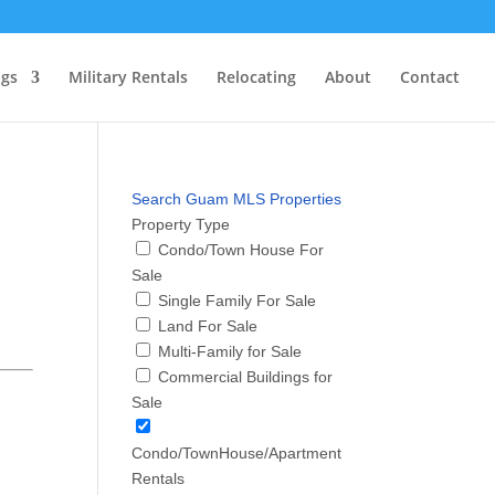
ngs
Military Rentals
Relocating
About
Contact
Search Guam MLS Properties
Property Type
Condo/Town House For
Sale
Single Family For Sale
Land For Sale
Multi-Family for Sale
Commercial Buildings for
Sale
Condo/TownHouse/Apartment
Rentals