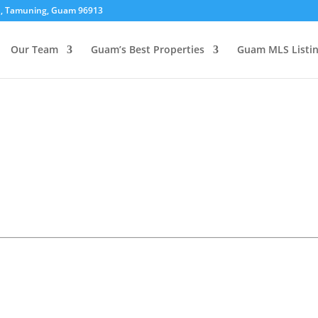
01, Tamuning, Guam 96913
Our Team
Guam’s Best Properties
Guam MLS Listi