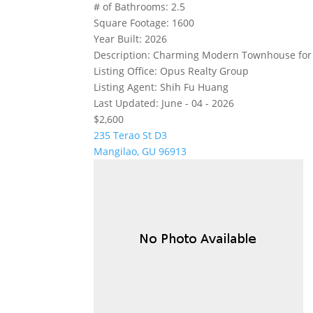
# of Bathrooms:
2.5
Square Footage:
1600
Year Built:
2026
Description:
Charming Modern Townhouse for Re
Listing Office:
Opus Realty Group
Listing Agent:
Shih Fu Huang
Last Updated:
June - 04 - 2026
$2,600
235 Terao St D3
Mangilao, GU 96913