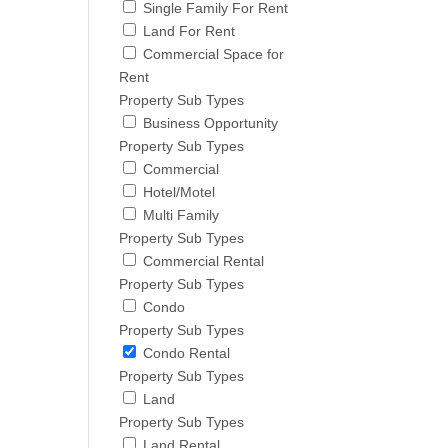
Single Family For Rent
Land For Rent
Commercial Space for
Rent
Property Sub Types
Business Opportunity
Property Sub Types
Commercial
Hotel/Motel
Multi Family
Property Sub Types
Commercial Rental
Property Sub Types
Condo
Property Sub Types
Condo Rental
Property Sub Types
Land
Property Sub Types
Land Rental