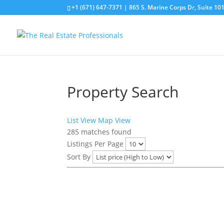
+1 (671) 647-7371
| 865 S. Marine Corps Dr, Suite 1
Property Search
List View
Map View
285
matches found
Listings Per Page
Sort By