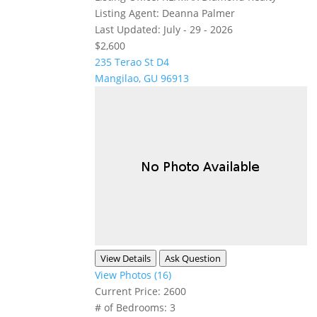
Listing Agent:
Deanna Palmer
Last Updated:
July - 29 - 2026
$2,600
235 Terao St D4
Mangilao, GU 96913
View Details
Ask Question
View Photos (16)
Current Price:
2600
# of Bedrooms:
3