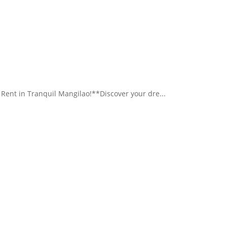
nt in Tranquil Mangilao!**Discover your dre...