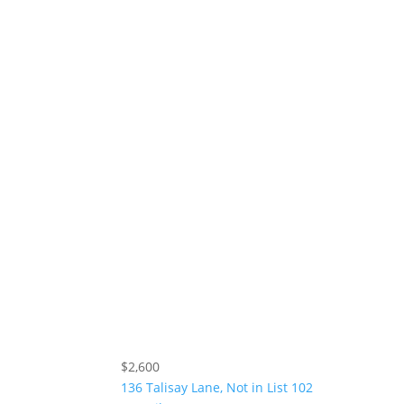
$2,600
136 Talisay Lane, Not in List 102