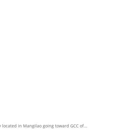
y located in Mangilao going toward GCC of...