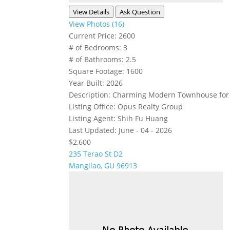
View Details
Ask Question
View Photos (16)
Current Price:
2600
# of Bedrooms:
3
# of Bathrooms:
2.5
Square Footage:
1600
Year Built:
2026
Description:
Charming Modern Townhouse for Re
Listing Office:
Opus Realty Group
Listing Agent:
Shih Fu Huang
Last Updated:
June - 04 - 2026
$2,600
235 Terao St D2
Mangilao, GU 96913