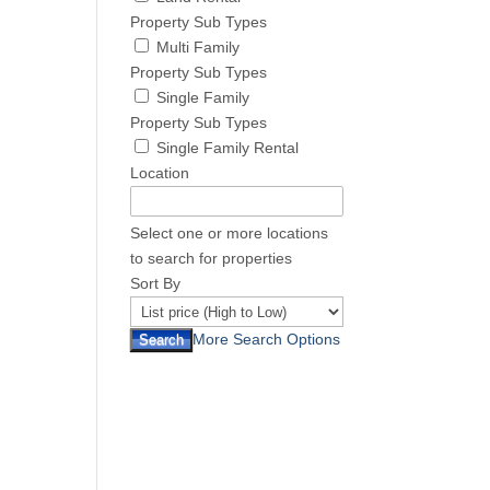
Property Sub Types
Multi Family
Property Sub Types
Single Family
Property Sub Types
Single Family Rental
Location
Select one or more locations
to search for properties
Sort By
More Search Options