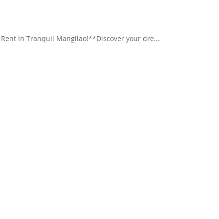
nt in Tranquil Mangilao!**Discover your dre...