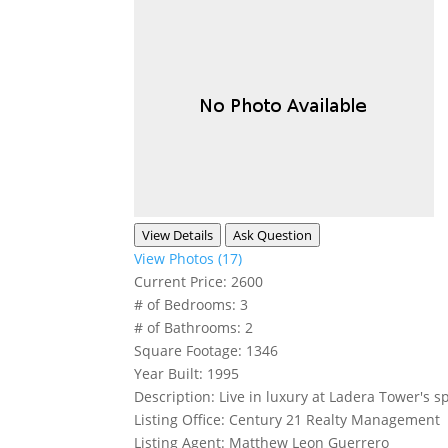
View Details
Ask Question
View Photos (17)
Current Price:
2600
# of Bedrooms:
3
# of Bathrooms:
2
Square Footage:
1346
Year Built:
1995
Description:
Live in luxury at Ladera Tower's s
Listing Office:
Century 21 Realty Management
Listing Agent:
Matthew Leon Guerrero