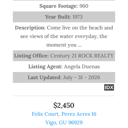
Square Footage:
960
Year Built:
1973
Description:
Come live on the beach and
see views of the water everyday, the
moment you ...
Listing Office:
Century 21 ROCK REALTY
Listing Agent:
Angela Duenas
Last Updated:
July - 31 - 2026
IDX
$2,450
Felix Court, Perez Acres 16
Yigo, GU 96929