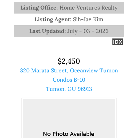
Listing Office:
Home Ventures Realty
Listing Agent:
Sih-Jae Kim
Last Updated:
July - 03 - 2026
IDX
$2,450
320 Marata Street, Oceanview Tumon
Condos B-10
Tumon, GU 96913