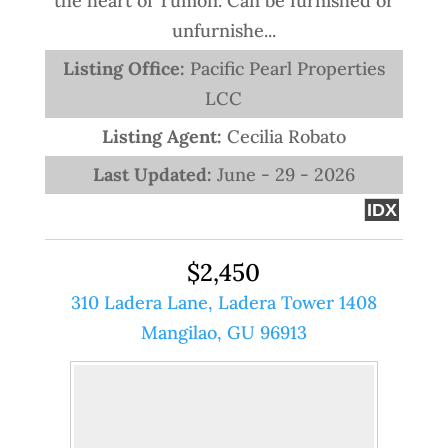
the heart of Tumon. Can be furnished or
unfurnishe...
Listing Office:
Pacific Pearl Properties
LCC
Listing Agent:
Cecilia Robato
Last Updated:
June - 29 - 2026
IDX
$2,450
310 Ladera Lane, Ladera Tower 1408
Mangilao, GU 96913