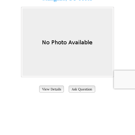
View Details
Ask Question
View Photos (22)
Current Price:
2450
# of Bedrooms:
3