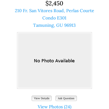
$2,450
210 Fr. San Vitores Road, Perlas Courte
Condo E301
Tamuning, GU 96913
View Details
Ask Question
View Photos (24)