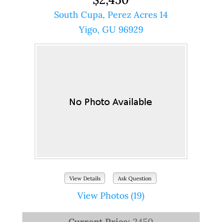
South Cupa, Perez Acres 14
Yigo, GU 96929
View Details
Ask Question
View Photos (19)
Current Price:
2450