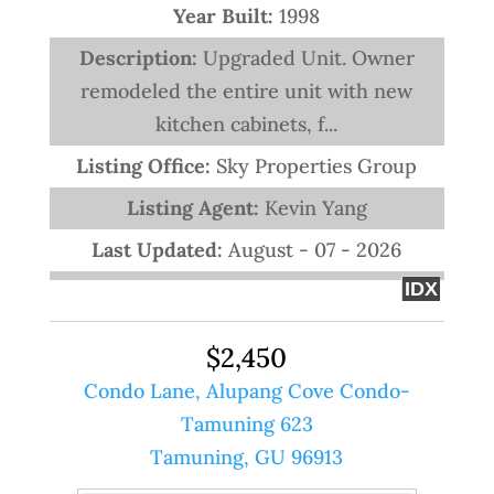
Year Built:
1998
Description:
Upgraded Unit. Owner
remodeled the entire unit with new
kitchen cabinets, f...
Listing Office:
Sky Properties Group
Listing Agent:
Kevin Yang
Last Updated:
August - 07 - 2026
IDX
$2,450
Condo Lane, Alupang Cove Condo-
Tamuning 623
Tamuning, GU 96913