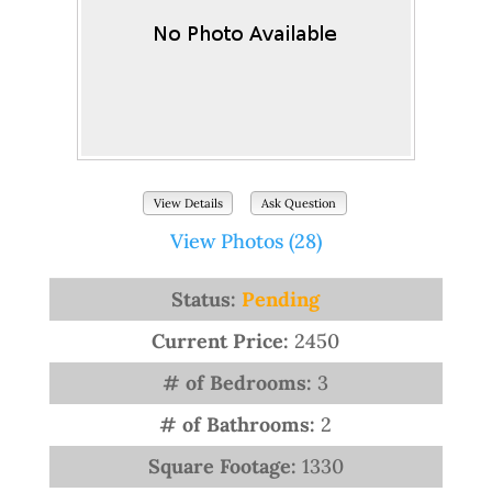
View Details
Ask Question
View Photos (28)
Status:
Pending
Current Price:
2450
# of Bedrooms:
3
# of Bathrooms:
2
Square Footage:
1330