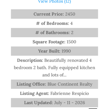
View Photos (12)
Current Price:
2450
# of Bedrooms:
4
# of Bathrooms:
2
Square Footage:
1500
Year Built:
1990
Description:
Beautifully renovated 4
bedroom 2 bath. Fully equipped kitchen
and lots of...
Listing Office:
Blue Continent Realty
Listing Agent:
Fabrienne Respicio
Last Updated:
July - 11 - 2026