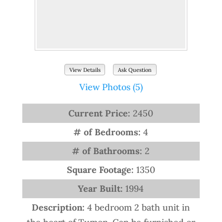
View Details
Ask Question
View Photos (5)
Current Price:
2450
# of Bedrooms:
4
# of Bathrooms:
2
Square Footage:
1350
Year Built:
1994
Description:
4 bedroom 2 bath unit in