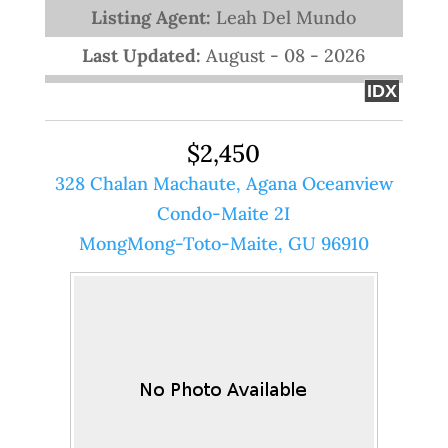
Listing Agent:
Leah Del Mundo
Last Updated:
August - 08 - 2026
IDX
$2,450
328 Chalan Machaute, Agana Oceanview
Condo-Maite 2I
MongMong-Toto-Maite, GU 96910