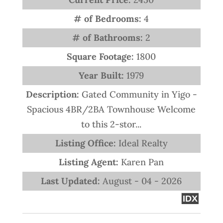
# of Bedrooms:
4
# of Bathrooms:
2
Square Footage:
1800
Year Built:
1979
Description:
Gated Community in Yigo -
Spacious 4BR/2BA Townhouse Welcome
to this 2-stor...
Listing Office:
Ideal Realty
Listing Agent:
Karen Pan
Last Updated:
August - 04 - 2026
IDX