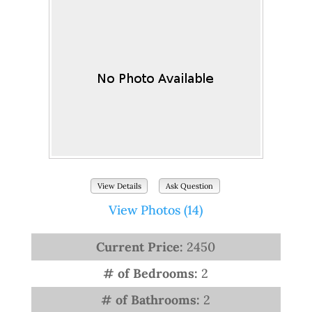
View Details
Ask Question
View Photos (14)
Current Price:
2450
# of Bedrooms:
2
# of Bathrooms:
2