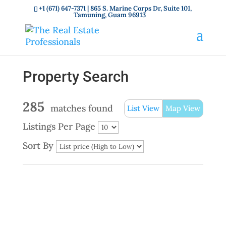
+1 (671) 647-7371
| 865 S. Marine Corps Dr, Suite 101,
Tamuning, Guam 96913
Property Search
285
matches found
List View
Map View
Listings Per Page
Sort By