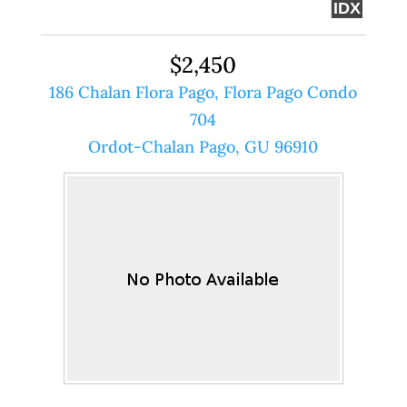
IDX
$2,450
186 Chalan Flora Pago, Flora Pago Condo
704
Ordot-Chalan Pago, GU 96910