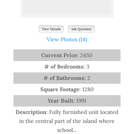
View Details
Ask Question
View Photos (14)
Current Price:
2450
# of Bedrooms:
3
# of Bathrooms:
2
Square Footage:
1280
Year Built:
1991
Description:
Fully furnished unit located
in the central part of the island where
school...