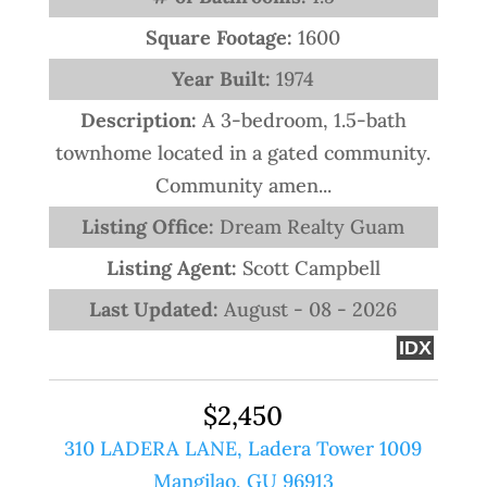
Square Footage:
1600
Year Built:
1974
Description:
A 3-bedroom, 1.5-bath
townhome located in a gated community.
Community amen...
Listing Office:
Dream Realty Guam
Listing Agent:
Scott Campbell
Last Updated:
August - 08 - 2026
IDX
$2,450
310 LADERA LANE, Ladera Tower 1009
Mangilao, GU 96913