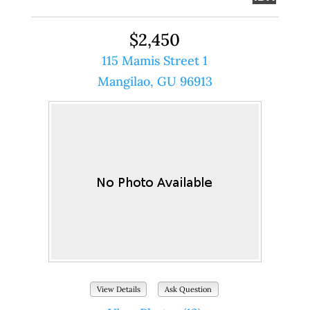
$2,450
115 Mamis Street 1
Mangilao, GU 96913
View Details
Ask Question