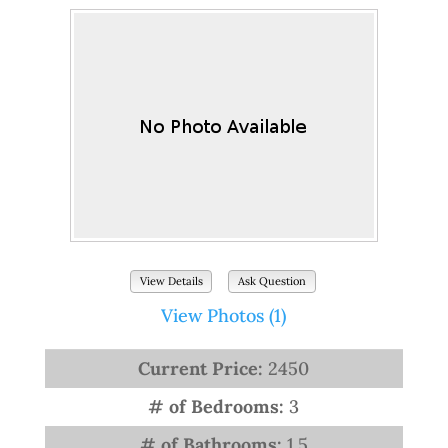
View Details
Ask Question
View Photos (1)
Current Price:
2450
# of Bedrooms:
3
# of Bathrooms:
1.5