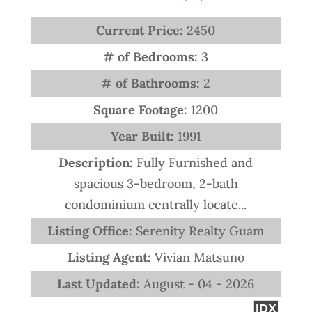
Current Price:
2450
# of Bedrooms:
3
# of Bathrooms:
2
Square Footage:
1200
Year Built:
1991
Description:
Fully Furnished and
spacious 3-bedroom, 2-bath
condominium centrally locate...
Listing Office:
Serenity Realty Guam
Listing Agent:
Vivian Matsuno
Last Updated:
August - 04 - 2026
IDX