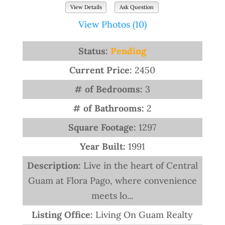
View Details
Ask Question
View Photos (10)
Status:
Pending
Current Price:
2450
# of Bedrooms:
3
# of Bathrooms:
2
Square Footage:
1297
Year Built:
1991
Description:
Live in the heart of Central
Guam at Flora Pago, where convenience
meets lo...
Listing Office:
Living On Guam Realty