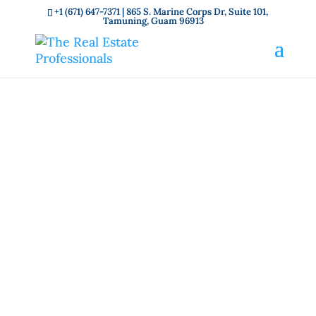
+1 (671) 647-7371
| 865 S. Marine Corps Dr, Suite 101,
Tamuning, Guam 96913