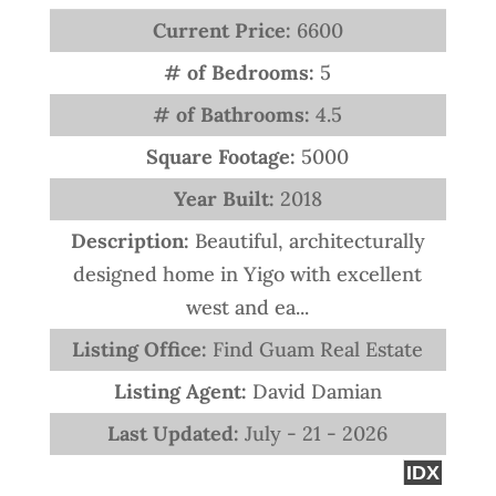
Current Price:
6600
# of Bedrooms:
5
# of Bathrooms:
4.5
Square Footage:
5000
Year Built:
2018
Description:
Beautiful, architecturally
designed home in Yigo with excellent
west and ea...
Listing Office:
Find Guam Real Estate
Listing Agent:
David Damian
Last Updated:
July - 21 - 2026
IDX