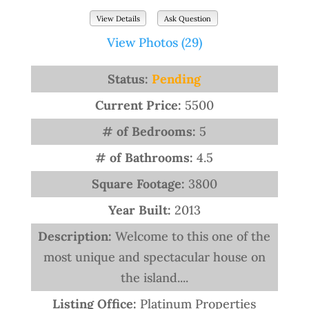
View Details
Ask Question
View Photos (29)
Status:
Pending
Current Price:
5500
# of Bedrooms:
5
# of Bathrooms:
4.5
Square Footage:
3800
Year Built:
2013
Description:
Welcome to this one of the
most unique and spectacular house on
the island....
Listing Office:
Platinum Properties