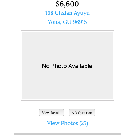
$6,600
168 Chalan Ayuyu
Yona, GU 96915
View Details
Ask Question
View Photos (27)