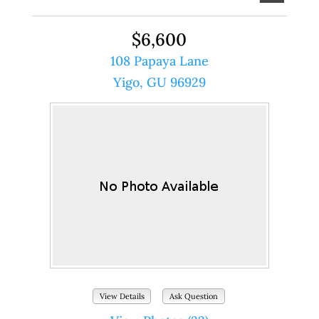
$6,600
108 Papaya Lane
Yigo, GU 96929
View Details
Ask Question