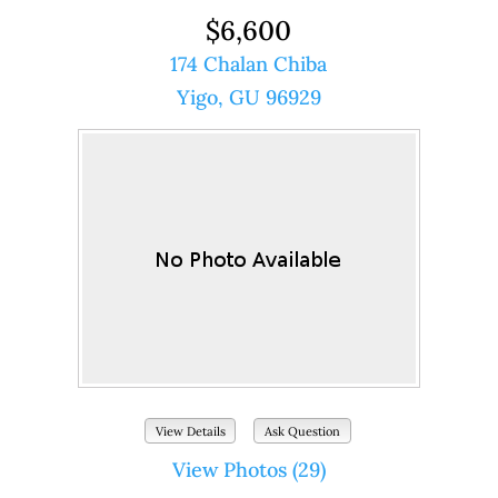
$6,600
174 Chalan Chiba
Yigo, GU 96929
View Details
Ask Question
View Photos (29)