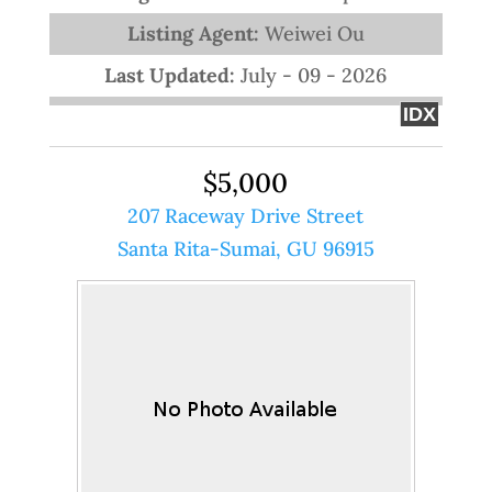
Listing Agent:
Weiwei Ou
Last Updated:
July - 09 - 2026
IDX
$5,000
207 Raceway Drive Street
Santa Rita-Sumai, GU 96915