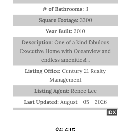
# of Bathrooms:
3
Square Footage:
3300
Year Built:
2010
Description:
One of a kind fabulous
Executive Home with Oceanview and
endless amenities!...
Listing Office:
Century 21 Realty
Management
Listing Agent:
Renee Lee
Last Updated:
August - 05 - 2026
IDX
$6,615