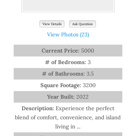
View Details
Ask Question
View Photos (23)
Current Price:
5000
# of Bedrooms:
3
# of Bathrooms:
3.5
Square Footage:
3200
Year Built:
2022
Description:
Experience the perfect
blend of comfort, convenience, and island
living in ...