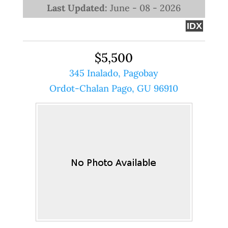
Last Updated:
June - 08 - 2026
IDX
$5,500
345 Inalado, Pagobay
Ordot-Chalan Pago, GU 96910