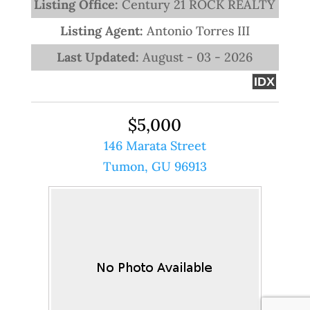
Listing Office:
Century 21 ROCK REALTY
Listing Agent:
Antonio Torres III
Last Updated:
August - 03 - 2026
IDX
$5,000
146 Marata Street
Tumon, GU 96913