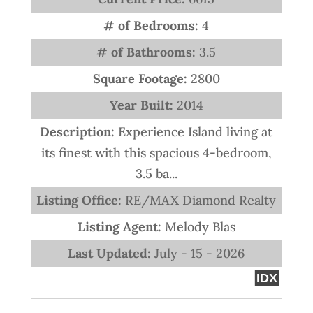
# of Bedrooms:
4
# of Bathrooms:
3.5
Square Footage:
2800
Year Built:
2014
Description:
Experience Island living at
its finest with this spacious 4-bedroom,
3.5 ba...
Listing Office:
RE/MAX Diamond Realty
Listing Agent:
Melody Blas
Last Updated:
July - 15 - 2026
IDX