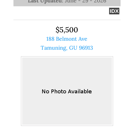
Last Updated:
June - 29 - 2026
IDX
$5,500
188 Belmont Ave
Tamuning, GU 96913