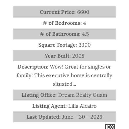
Current Price:
6600
# of Bedrooms:
4
# of Bathrooms:
4.5
Square Footage:
3300
Year Built:
2008
Description:
Wow! Great for singles or
family! This executive home is centrally
situated...
Listing Office:
Dream Realty Guam
Listing Agent:
Lilia Alcairo
Last Updated:
June - 30 - 2026
IDX