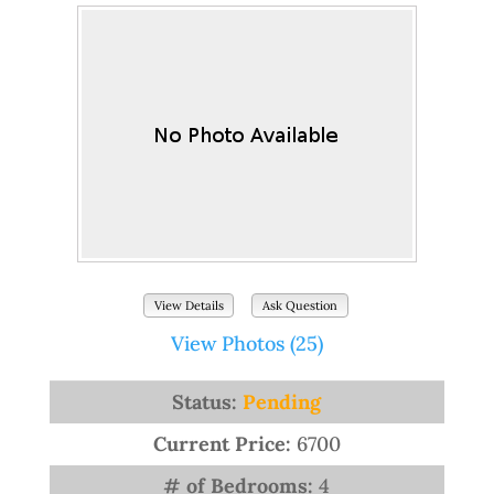
View Details
Ask Question
View Photos (25)
Status:
Pending
Current Price:
6700
# of Bedrooms:
4