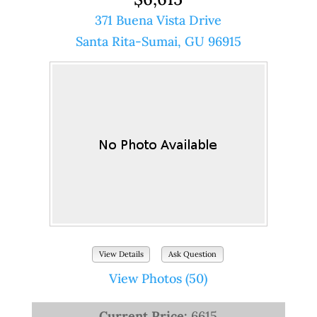
371 Buena Vista Drive
Santa Rita-Sumai, GU 96915
View Details
Ask Question
View Photos (50)
Current Price:
6615