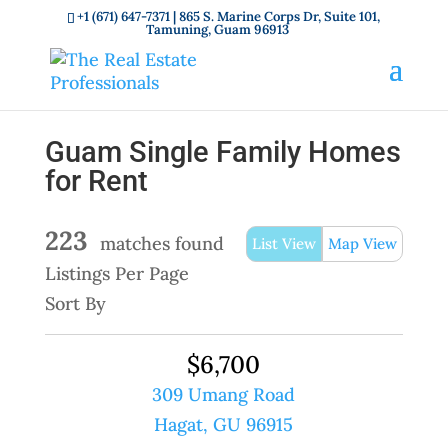
+1 (671) 647-7371
| 865 S. Marine Corps Dr, Suite 101,
Tamuning, Guam 96913
Guam Single Family Homes
for Rent
223
matches found
List View
Map View
Listings Per Page
Sort By
$6,700
309 Umang Road
Hagat, GU 96915