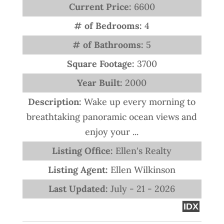
Current Price:
6600
# of Bedrooms:
4
# of Bathrooms:
5
Square Footage:
3700
Year Built:
2000
Description:
Wake up every morning to
breathtaking panoramic ocean views and
enjoy your ...
Listing Office:
Ellen's Realty
Listing Agent:
Ellen Wilkinson
Last Updated:
July - 21 - 2026
IDX