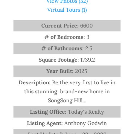
View Photos (32)
Virtual Tours (1)
Current Price:
6600
# of Bedrooms:
3
# of Bathrooms:
2.5
Square Footage:
1739.2
Year Built:
2025
Description:
Be the very first to live in
this stunning, brand-new home in
SongSong Hill...
Listing Office:
Today's Realty
Listing Agent:
Anthony Godwin