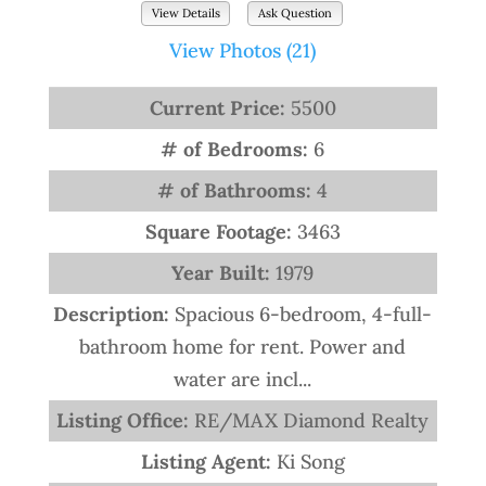
View Details
Ask Question
View Photos (21)
Current Price:
5500
# of Bedrooms:
6
# of Bathrooms:
4
Square Footage:
3463
Year Built:
1979
Description:
Spacious 6-bedroom, 4-full-
bathroom home for rent. Power and
water are incl...
Listing Office:
RE/MAX Diamond Realty
Listing Agent:
Ki Song