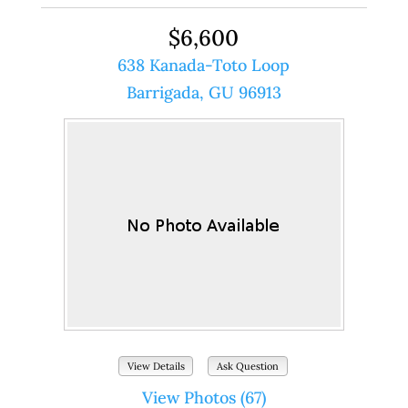
$6,600
638 Kanada-Toto Loop
Barrigada, GU 96913
View Details
Ask Question
View Photos (67)