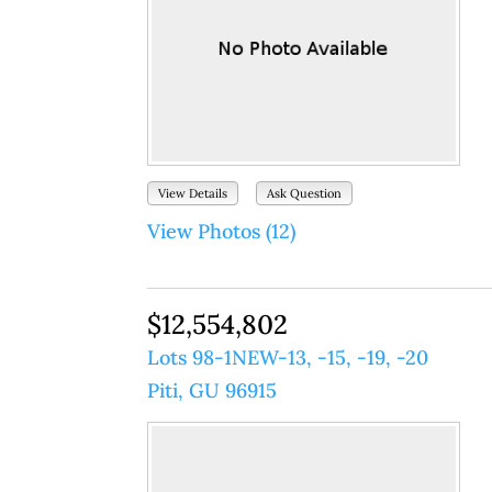
View Details
Ask Question
View Photos (12)
$12,554,802
Lots 98-1NEW-13, -15, -19, -20
Piti, GU 96915