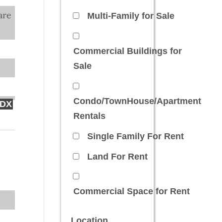
are
Multi-Family for Sale
Commercial Buildings for
Sale
Condo/TownHouse/Apartment
IDX
Rentals
Single Family For Rent
Land For Rent
Commercial Space for Rent
Location