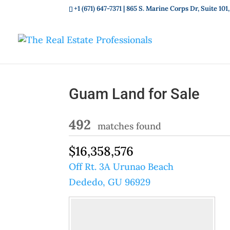
+1 (671) 647-7371
| 865 S. Marine Corps Dr, Suite 1
Guam Land for Sale
492
matches found
$16,358,576
Off Rt. 3A Urunao Beach
Dededo, GU 96929