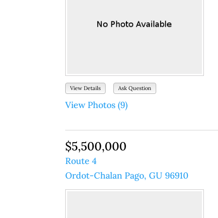
View Details
Ask Question
View Photos (9)
$5,500,000
Route 4
Ordot-Chalan Pago, GU 96910