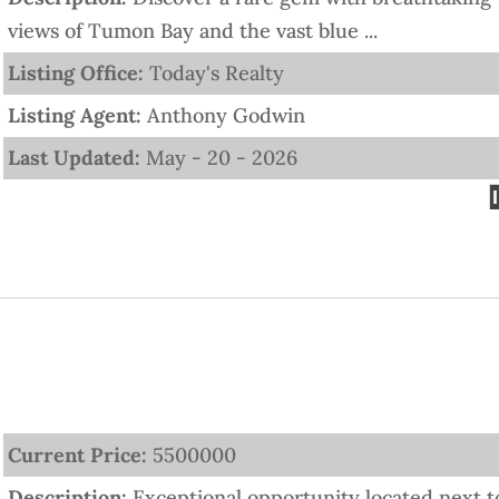
views of Tumon Bay and the vast blue ...
Listing Office:
Today's Realty
Listing Agent:
Anthony Godwin
Last Updated:
May - 20 - 2026
Current Price:
5500000
Description:
Exceptional opportunity located next t