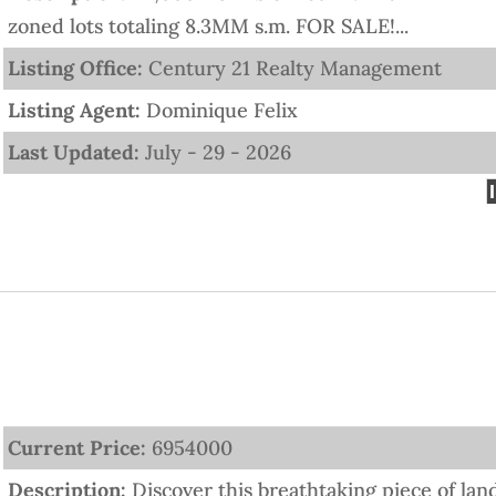
zoned lots totaling 8.3MM s.m. FOR SALE!...
Listing Office:
Century 21 Realty Management
Listing Agent:
Dominique Felix
Last Updated:
July - 29 - 2026
Current Price:
6954000
Description:
Discover this breathtaking piece of lan