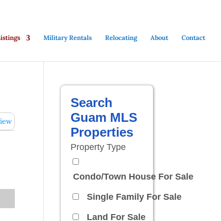
stings
Military Rentals
Relocating
About
Contact
Search
Guam MLS
iew
Properties
Property Type
Condo/Town House For Sale
Single Family For Sale
Land For Sale