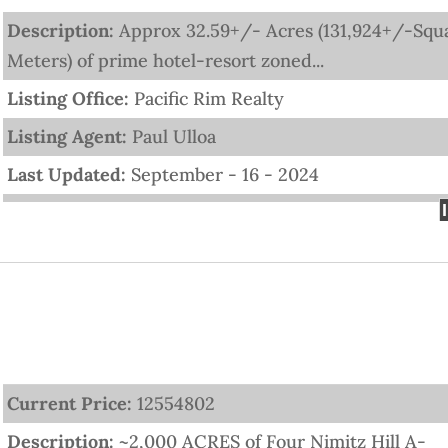
Description:
Approx 32.59+/- Acres (131,924+/-Squ
Meters) of prime hotel-resort zoned...
Listing Office:
Pacific Rim Realty
Listing Agent:
Paul Ulloa
Last Updated:
September - 16 - 2024
Current Price:
12554802
Description:
~2,000 ACRES of Four Nimitz Hill A-