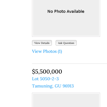
View Details
Ask Question
View Photos (1)
$5,500,000
Lot 5050-2-3
Tamuning, GU 96913