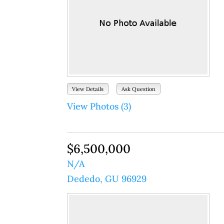
View Details
Ask Question
View Photos (3)
$6,500,000
N/A
Dededo, GU 96929