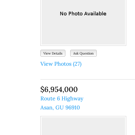
View Details
Ask Question
View Photos (27)
$6,954,000
Route 6 Highway
Asan, GU 96910