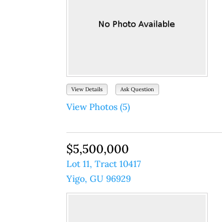
View Details
Ask Question
View Photos (5)
$5,500,000
Lot 11, Tract 10417
Yigo, GU 96929