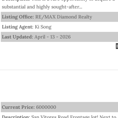
substantial and highly sought-after...
Listing Office:
RE/MAX Diamond Realty
Listing Agent:
Ki Song
Last Updated:
April - 13 - 2026
Current Price:
6000000
Description:
San Vitores Road Frontage lot! Next to