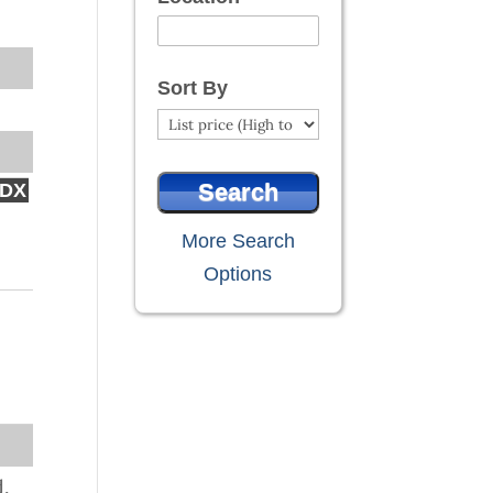
Select one or more locations to search
Sort By
IDX
More Search
Options
d,