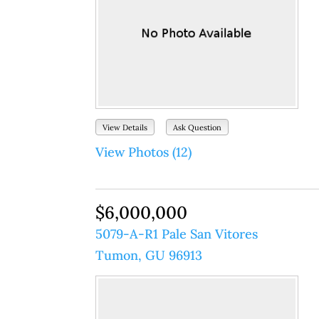
View Details
Ask Question
View Photos (12)
$6,000,000
5079-A-R1 Pale San Vitores
Tumon, GU 96913