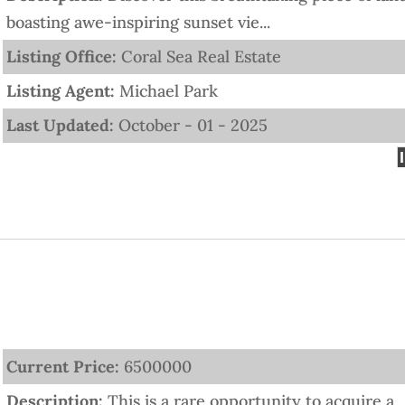
boasting awe-inspiring sunset vie...
Listing Office:
Coral Sea Real Estate
Listing Agent:
Michael Park
Last Updated:
October - 01 - 2025
Current Price:
6500000
Description:
This is a rare opportunity to acquire a