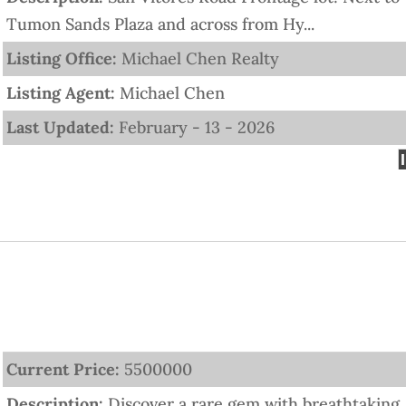
Tumon Sands Plaza and across from Hy...
Listing Office:
Michael Chen Realty
Listing Agent:
Michael Chen
Last Updated:
February - 13 - 2026
Current Price:
5500000
Description:
Discover a rare gem with breathtaking