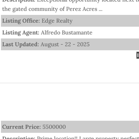
the gated community of Perez Acres ...
Listing Office:
Edge Realty
Listing Agent:
Alfredo Bustamante
Last Updated:
August - 22 - 2025
Current Price:
5500000
Description:
Prime location!! Large property perfec