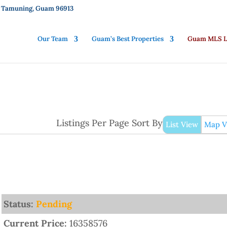
01, Tamuning, Guam 96913
Our Team
Guam’s Best Properties
Guam MLS Li
Listings Per Page
Sort By
List View
Map V
Status:
Pending
Current Price:
16358576