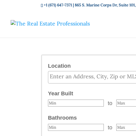
+1 (671) 647-7371
| 865 S. Marine Corps Dr, Suite 1
Location
Select one or more locations to sear
Year Built
to
Bathrooms
to