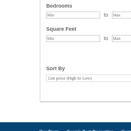
Bedrooms
to
Square Feet
to
Sort By