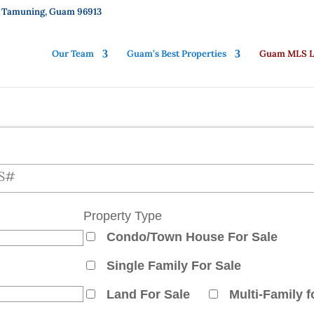
01, Tamuning, Guam 96913
Our Team
Guam’s Best Properties
Guam MLS Li
ch for properties
Property Type
Condo/Town House For Sale
Single Family For Sale
Land For Sale
Multi-Family f