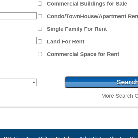
Commercial Buildings for Sale
Condo/TownHouse/Apartment Ren
Single Family For Rent
Land For Rent
Commercial Space for Rent
More Search O