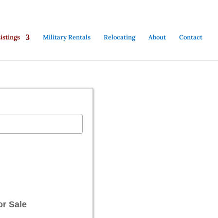
stings
Military Rentals
Relocating
About
Contact
or Sale