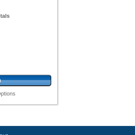
tals
ptions